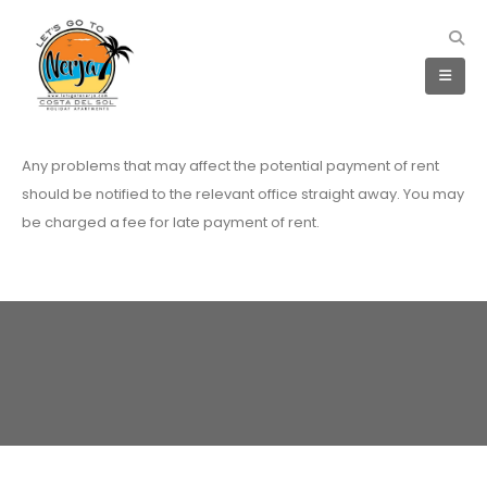
Any problems that may affect the potential payment of rent
should be notified to the relevant office straight away. You may
be charged a fee for late payment of rent.