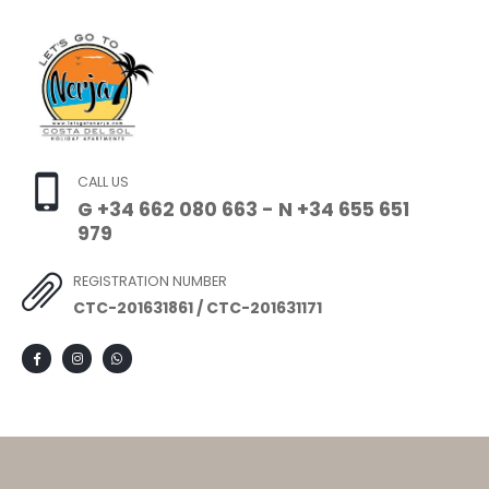
CALL US
G +34 662 080 663 - N +34 655 651
979
REGISTRATION NUMBER
CTC-201631861 / CTC-201631171