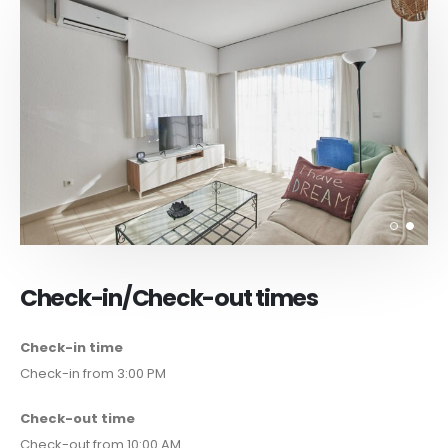
Check-in/Check-out times
Check-in time
Check-in from 3:00 PM
Check-out time
Check-out from 10:00 AM