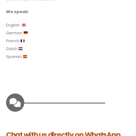
We speak:
English
German
French
Dutch
Spanish
Chat with us directly on WhatsApp