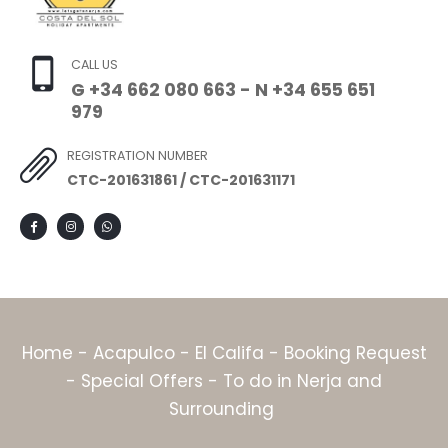
CALL US
G +34 662 080 663 - N +34 655 651
979
REGISTRATION NUMBER
CTC-201631861 / CTC-201631171
Home
-
Acapulco
-
El Califa
-
Booking Request
-
Special Offers
-
To do in Nerja and
Surrounding