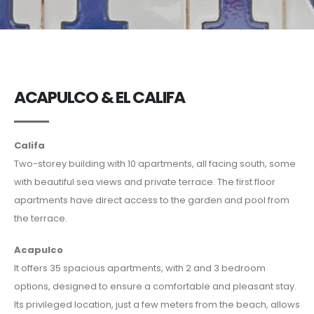
ACAPULCO & EL CALIFA
Califa
Two-storey building with 10 apartments, all facing south, some
with beautiful sea views and private terrace. The first floor
apartments have direct access to the garden and pool from
the terrace.
Acapulco
It offers 35 spacious apartments, with 2 and 3 bedroom
options, designed to ensure a comfortable and pleasant stay.
Its privileged location, just a few meters from the beach, allows