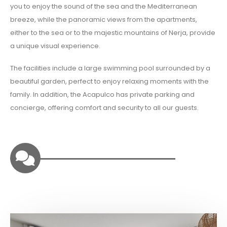
you to enjoy the sound of the sea and the Mediterranean
breeze, while the panoramic views from the apartments,
either to the sea or to the majestic mountains of Nerja, provide
a unique visual experience.
The facilities include a large swimming pool surrounded by a
beautiful garden, perfect to enjoy relaxing moments with the
family. In addition, the Acapulco has private parking and
concierge, offering comfort and security to all our guests.