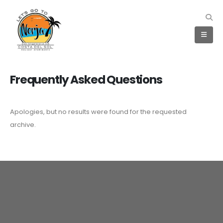
Frequently Asked
Questions
Apologies, but no results were found for the requested
archive.