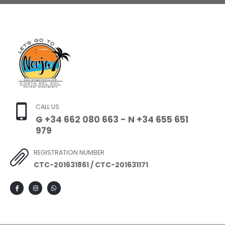
CALL US
G +34 662 080 663 - N +34 655 651
979
REGISTRATION NUMBER
CTC-201631861 / CTC-201631171